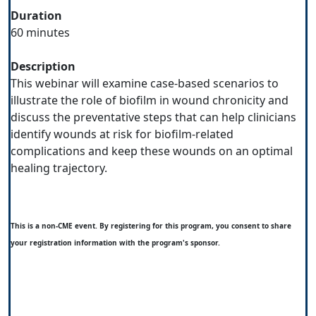
Duration
60 minutes
Description
This webinar will examine case-based scenarios to
illustrate the role of biofilm in wound chronicity and
discuss the preventative steps that can help clinicians
identify wounds at risk for biofilm-related
complications and keep these wounds on an optimal
healing trajectory.
This is a non-CME event. By registering for this program, you consent to share
your registration information with the program's sponsor.