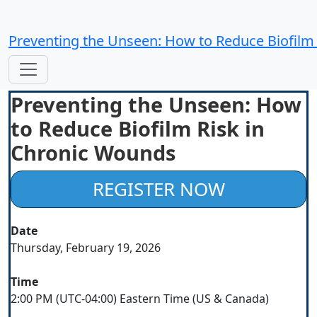
Preventing the Unseen: How to Reduce Biofilm
Preventing the Unseen: How
to Reduce Biofilm Risk in
Chronic Wounds
REGISTER NOW
Date
Thursday, February 19, 2026
Time
2:00 PM (UTC-04:00) Eastern Time (US & Canada)