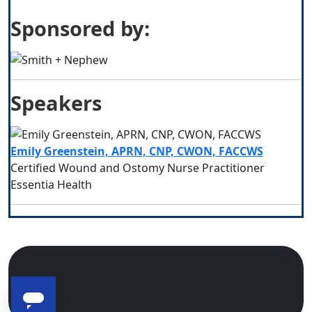
Sponsored by:
Speakers
Emily Greenstein, APRN, CNP, CWON, FACCWS
Certified Wound and Ostomy Nurse Practitioner
Essentia Health