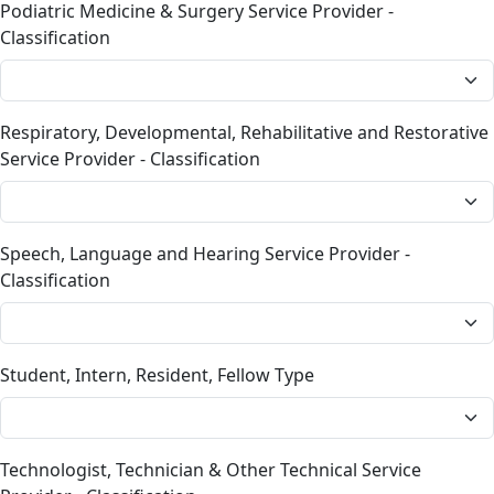
Podiatric Medicine & Surgery Service Provider -
Classification
Respiratory, Developmental, Rehabilitative and Restorative
Service Provider - Classification
Speech, Language and Hearing Service Provider -
Classification
Student, Intern, Resident, Fellow Type
Technologist, Technician & Other Technical Service