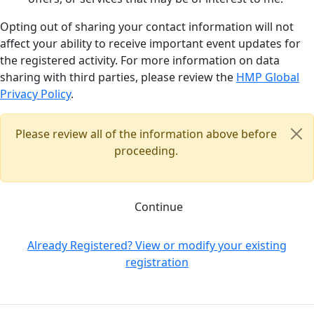
Opting out of sharing your contact information will not
affect your ability to receive important event updates for
the registered activity. For more information on data
sharing with third parties, please review the
HMP Global
Privacy Policy
.
Please review all of the information above before
proceeding.
Continue
Already Registered? View or modify your existing
registration