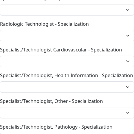
Radiologic Technologist - Specialization
Specialist/Technologist Cardiovascular - Specialization
Specialist/Technologist, Health Information - Specialization
Specialist/Technologist, Other - Specialization
Specialist/Technologist, Pathology - Specialization