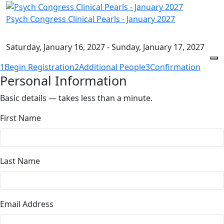
Psych Congress Clinical Pearls - January 2027
Saturday, January 16, 2027 - Sunday, January 17, 2027
1
Begin Registration
2
Additional People
3
Confirmation
Personal Information
Basic details — takes less than a minute.
First Name
Last Name
Email Address