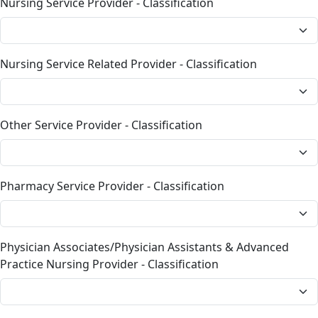
Nursing Service Provider - Classification
Nursing Service Related Provider - Classification
Other Service Provider - Classification
Pharmacy Service Provider - Classification
Physician Associates/Physician Assistants & Advanced
Practice Nursing Provider - Classification