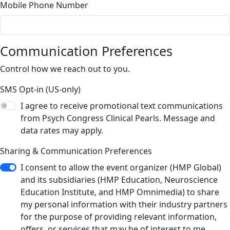
Mobile Phone Number
Communication Preferences
Control how we reach out to you.
SMS Opt-in (US-only)
I agree to receive promotional text communications
from Psych Congress Clinical Pearls. Message and
data rates may apply.
Sharing & Communication Preferences
I consent to allow the event organizer (HMP Global)
and its subsidiaries (HMP Education, Neuroscience
Education Institute, and HMP Omnimedia) to share
my personal information with their industry partners
for the purpose of providing relevant information,
offers, or services that may be of interest to me.