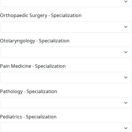
Orthopaedic Surgery - Specialization
Otolaryngology - Specialization
Pain Medicine - Specialization
Pathology - Specialization
Pediatrics - Specialization