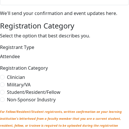
We'll send your confirmation and event updates here.
Registration Category
Select the option that best describes you.
Registrant Type
Attendee
Registration Category
Clinician
Military/VA
Student/Resident/Fellow
Non-Sponsor Industry
For Fellow/Resident/Student registrants, written confirmation on your learning
institution's letterhead from a faculty member that you are a current student,
resident, fellow, or trainee is required to be uploaded during the registration