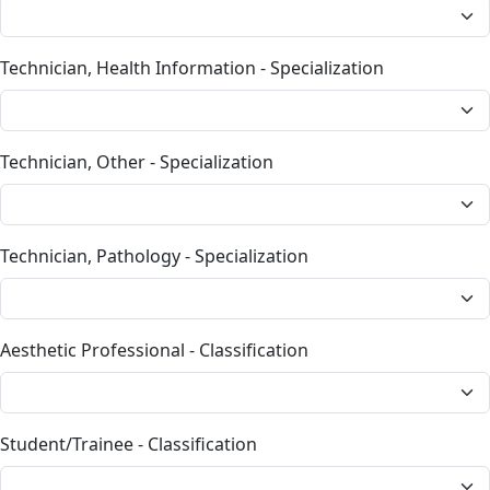
Technician, Health Information - Specialization
Technician, Other - Specialization
Technician, Pathology - Specialization
Aesthetic Professional - Classification
Student/Trainee - Classification