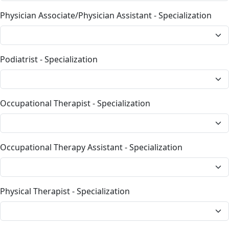
Physician Associate/Physician Assistant - Specialization
Podiatrist - Specialization
Occupational Therapist - Specialization
Occupational Therapy Assistant - Specialization
Physical Therapist - Specialization