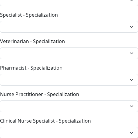
Specialist - Specialization
Veterinarian - Specialization
Pharmacist - Specialization
Nurse Practitioner - Specialization
Clinical Nurse Specialist - Specialization