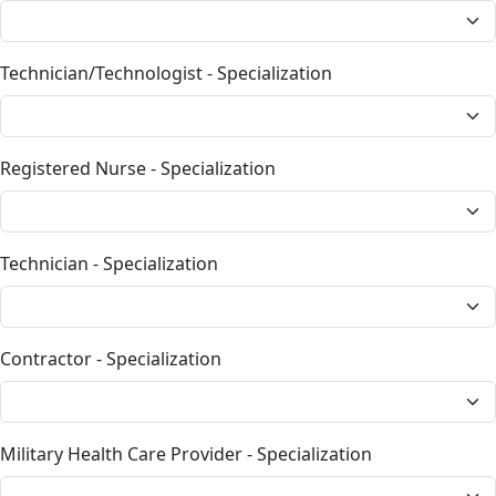
Technician/Technologist - Specialization
Registered Nurse - Specialization
Technician - Specialization
Contractor - Specialization
Military Health Care Provider - Specialization