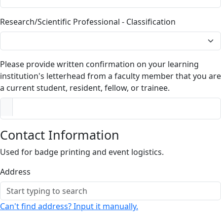
Research/Scientific Professional - Classification
Please provide written confirmation on your learning
institution's letterhead from a faculty member that you are
a current student, resident, fellow, or trainee.
Contact Information
Used for badge printing and event logistics.
Address
Can't find address? Input it manually.