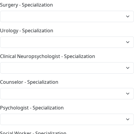
Surgery - Specialization
Urology - Specialization
Clinical Neuropsychologist - Specialization
Counselor - Specialization
Psychologist - Specialization
Social Worker - Specialization