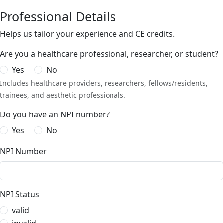
Professional Details
Helps us tailor your experience and CE credits.
Are you a healthcare professional, researcher, or student?
Yes
No
Includes healthcare providers, researchers, fellows/residents,
trainees, and aesthetic professionals.
Do you have an NPI number?
Yes
No
NPI Number
NPI Status
valid
invalid