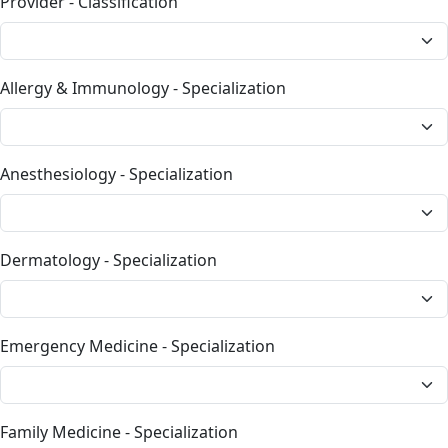
Provider - Classification
Allergy & Immunology - Specialization
Anesthesiology - Specialization
Dermatology - Specialization
Emergency Medicine - Specialization
Family Medicine - Specialization