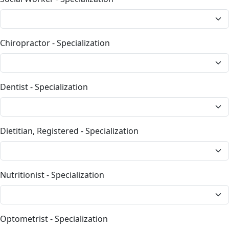
Chiropractor - Specialization
Dentist - Specialization
Dietitian, Registered - Specialization
Nutritionist - Specialization
Optometrist - Specialization