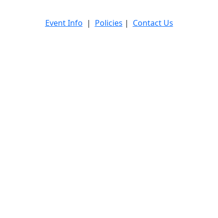
Event Info
|
Policies
|
Contact Us