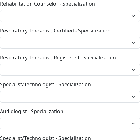
Rehabilitation Counselor - Specialization
Respiratory Therapist, Certified - Specialization
Respiratory Therapist, Registered - Specialization
Specialist/Technologist - Specialization
Audiologist - Specialization
Specialist/Technologist - Specialization