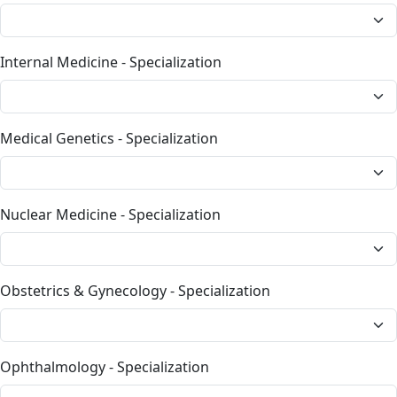
Internal Medicine - Specialization
Medical Genetics - Specialization
Nuclear Medicine - Specialization
Obstetrics & Gynecology - Specialization
Ophthalmology - Specialization