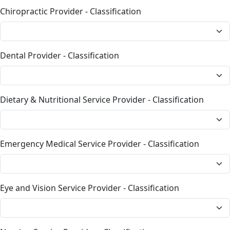
Chiropractic Provider - Classification
Dental Provider - Classification
Dietary & Nutritional Service Provider - Classification
Emergency Medical Service Provider - Classification
Eye and Vision Service Provider - Classification