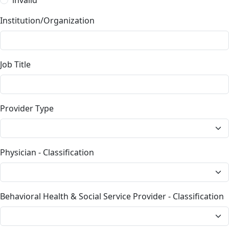
Institution/Organization
Job Title
Provider Type
Physician - Classification
Behavioral Health & Social Service Provider - Classification