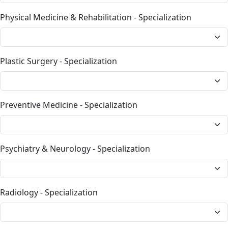
Physical Medicine & Rehabilitation - Specialization
Plastic Surgery - Specialization
Preventive Medicine - Specialization
Psychiatry & Neurology - Specialization
Radiology - Specialization