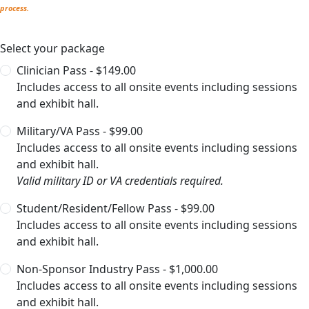
process.
Select your package
Clinician Pass - $149.00
Includes access to all onsite events including sessions
and exhibit hall.
Military/VA Pass - $99.00
Includes access to all onsite events including sessions
and exhibit hall.
Valid military ID or VA credentials required.
Student/Resident/Fellow Pass - $99.00
Includes access to all onsite events including sessions
and exhibit hall.
Non-Sponsor Industry Pass - $1,000.00
Includes access to all onsite events including sessions
and exhibit hall.