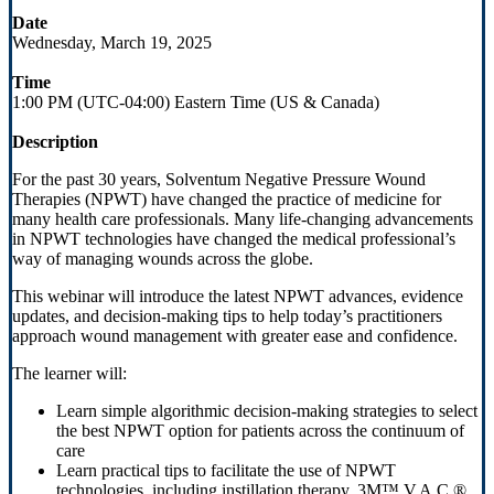
Date
Wednesday, March 19, 2025
Time
1:00 PM (UTC-04:00) Eastern Time (US & Canada)
Description
For the past 30 years, Solventum Negative Pressure Wound
Therapies (NPWT) have changed the practice of medicine for
many health care professionals. Many life-changing advancements
in NPWT technologies have changed the medical professional’s
way of managing wounds across the globe.
This webinar will introduce the latest NPWT advances, evidence
updates, and decision-making tips to help today’s practitioners
approach wound management with greater ease and confidence.
The learner will:
Learn simple algorithmic decision-making strategies to select
the best NPWT option for patients across the continuum of
care
Learn practical tips to facilitate the use of NPWT
technologies, including instillation therapy, 3M™ V.A.C.®