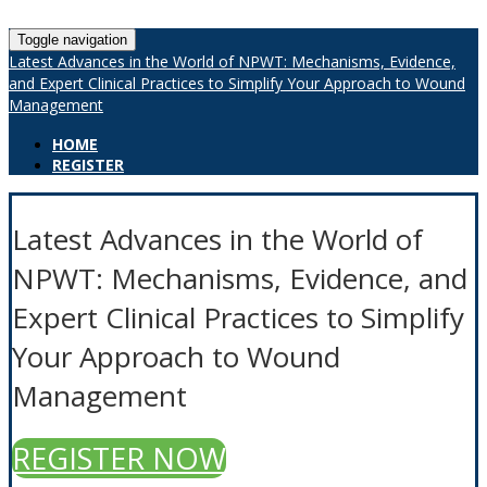
Toggle navigation
Latest Advances in the World of NPWT: Mechanisms, Evidence,
and Expert Clinical Practices to Simplify Your Approach to Wound
Management
HOME
REGISTER
Latest Advances in the World of
NPWT: Mechanisms, Evidence, and
Expert Clinical Practices to Simplify
Your Approach to Wound
Management
REGISTER NOW