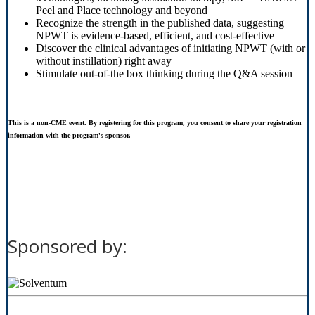
Peel and Place technology and beyond
Recognize the strength in the published data, suggesting
NPWT is evidence-based, efficient, and cost-effective
Discover the clinical advantages of initiating NPWT (with or
without instillation) right away
Stimulate out-of-the box thinking during the Q&A session
This is a non-CME event. By registering for this program, you consent to share your registration
information with the program's sponsor.
Sponsored by: