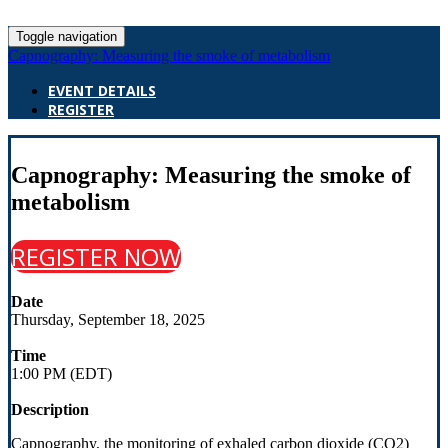
Toggle navigation
Capnography: Measuring the smoke of metabolism
EVENT DETAILS
REGISTER
Capnography: Measuring the smoke of
metabolism
REGISTER NOW
Date
Thursday, September 18, 2025
Time
1:00 PM (EDT)
Description
Capnography, the monitoring of exhaled carbon dioxide (CO2)