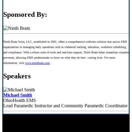
Sponsored By:
Ninth Brain Suite, LLC, established in 2001, offers a comprehensive software solution that assists EMS
organizations in managing daily operations such as credential tracking, education, workforce scheduling,
and compliance. With a robust suite of tools and real-time support, Ninth Brain helps streamline complex
processes, allowing EMS professionals to focus on what they do best—saving lives. For more
information, visit
www.ninthbrain.com
.
Speakers
Michael Smith
OhioHealth EMS
Lead Paramedic Instructor and Community Paramedic Coordinator