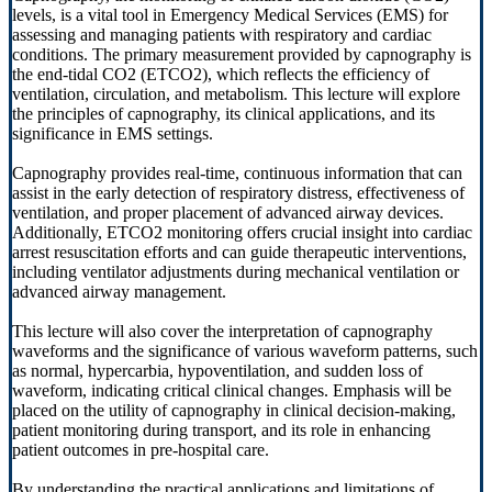
levels, is a vital tool in Emergency Medical Services (EMS) for
assessing and managing patients with respiratory and cardiac
conditions. The primary measurement provided by capnography is
the end-tidal CO2 (ETCO2), which reflects the efficiency of
ventilation, circulation, and metabolism. This lecture will explore
the principles of capnography, its clinical applications, and its
significance in EMS settings.
Capnography provides real-time, continuous information that can
assist in the early detection of respiratory distress, effectiveness of
ventilation, and proper placement of advanced airway devices.
Additionally, ETCO2 monitoring offers crucial insight into cardiac
arrest resuscitation efforts and can guide therapeutic interventions,
including ventilator adjustments during mechanical ventilation or
advanced airway management.
This lecture will also cover the interpretation of capnography
waveforms and the significance of various waveform patterns, such
as normal, hypercarbia, hypoventilation, and sudden loss of
waveform, indicating critical clinical changes. Emphasis will be
placed on the utility of capnography in clinical decision-making,
patient monitoring during transport, and its role in enhancing
patient outcomes in pre-hospital care.
By understanding the practical applications and limitations of