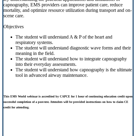
capnography, EMS providers can improve patient care, reduce
mortality, and optimize resource utilization during transport and on-
scene care.
Objectives
The student will understand A & P of the heart and
respiratory systems.
The student will understand diagnostic wave forms and their
meaning in the field.
The student will understand how to integrate capnography
into their everyday assessments.
The student will understand how capnography is the ultimate
tool in advanced airway maintenance.
This EMS World webinar is accredited by CAPCE for 1 hour of continuing education credit upon
successful completion of a post-test. Attendees will be provided instructions on how to claim CE
credit for attending.