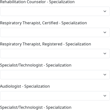
Rehabilitation Counselor - Specialization
Respiratory Therapist, Certified - Specialization
Respiratory Therapist, Registered - Specialization
Specialist/Technologist - Specialization
Audiologist - Specialization
Specialist/Technologist - Specialization