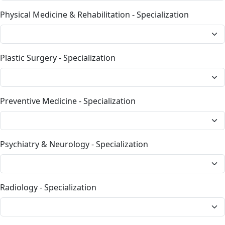
Physical Medicine & Rehabilitation - Specialization
Plastic Surgery - Specialization
Preventive Medicine - Specialization
Psychiatry & Neurology - Specialization
Radiology - Specialization