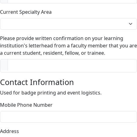
Current Specialty Area
Please provide written confirmation on your learning
institution's letterhead from a faculty member that you are
a current student, resident, fellow, or trainee.
Contact Information
Used for badge printing and event logistics.
Mobile Phone Number
Address