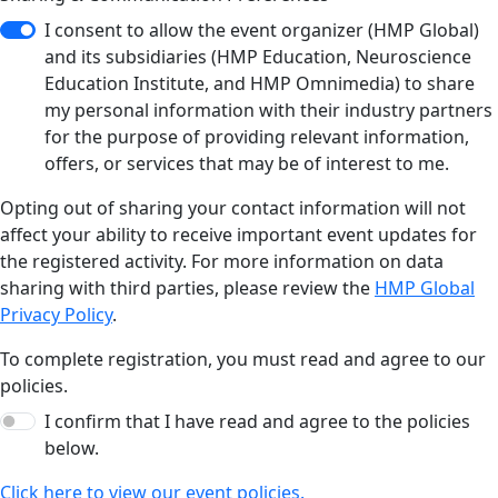
I consent to allow the event organizer (HMP Global)
and its subsidiaries (HMP Education, Neuroscience
Education Institute, and HMP Omnimedia) to share
my personal information with their industry partners
for the purpose of providing relevant information,
offers, or services that may be of interest to me.
Opting out of sharing your contact information will not
affect your ability to receive important event updates for
the registered activity. For more information on data
sharing with third parties, please review the
HMP Global
Privacy Policy
.
To complete registration, you must read and agree to our
policies.
I confirm that I have read and agree to the policies
below.
Click here to view our event policies.