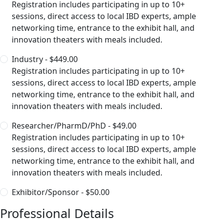
Registration includes participating in up to 10+
sessions, direct access to local IBD experts, ample
networking time, entrance to the exhibit hall, and
innovation theaters with meals included.
Industry - $449.00
Registration includes participating in up to 10+
sessions, direct access to local IBD experts, ample
networking time, entrance to the exhibit hall, and
innovation theaters with meals included.
Researcher/PharmD/PhD - $49.00
Registration includes participating in up to 10+
sessions, direct access to local IBD experts, ample
networking time, entrance to the exhibit hall, and
innovation theaters with meals included.
Exhibitor/Sponsor - $50.00
Professional Details