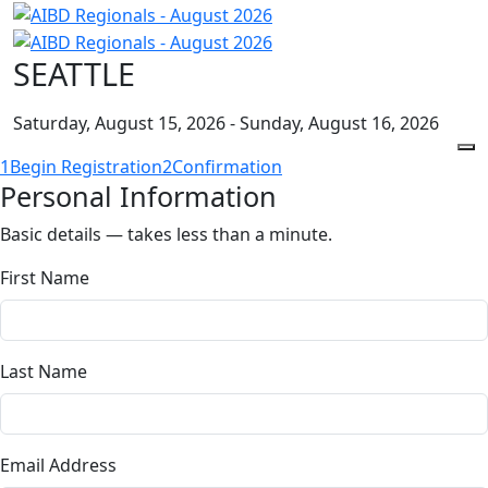
SEATTLE
Saturday, August 15, 2026 - Sunday, August 16, 2026
1
Begin Registration
2
Confirmation
Personal Information
Basic details — takes less than a minute.
First Name
Last Name
Email Address