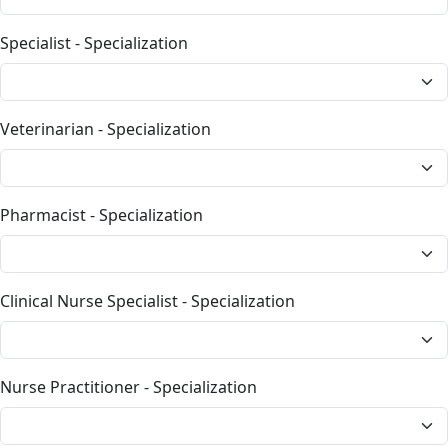
Specialist - Specialization
Veterinarian - Specialization
Pharmacist - Specialization
Clinical Nurse Specialist - Specialization
Nurse Practitioner - Specialization