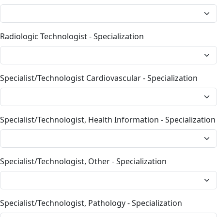
Radiologic Technologist - Specialization
Specialist/Technologist Cardiovascular - Specialization
Specialist/Technologist, Health Information - Specialization
Specialist/Technologist, Other - Specialization
Specialist/Technologist, Pathology - Specialization