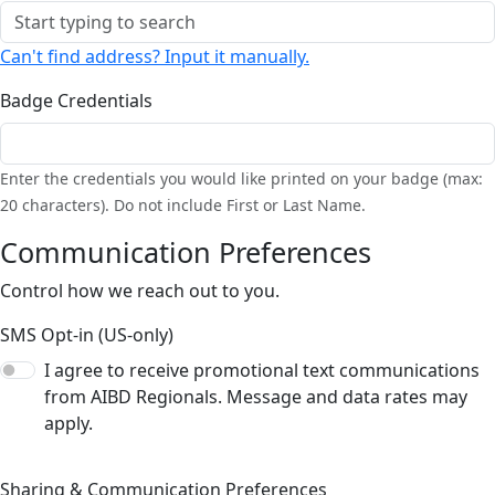
Can't find address? Input it manually.
Badge Credentials
Enter the credentials you would like printed on your badge (max:
20 characters). Do not include First or Last Name.
Communication Preferences
Control how we reach out to you.
SMS Opt-in (US-only)
I agree to receive promotional text communications
from AIBD Regionals. Message and data rates may
apply.
Sharing & Communication Preferences