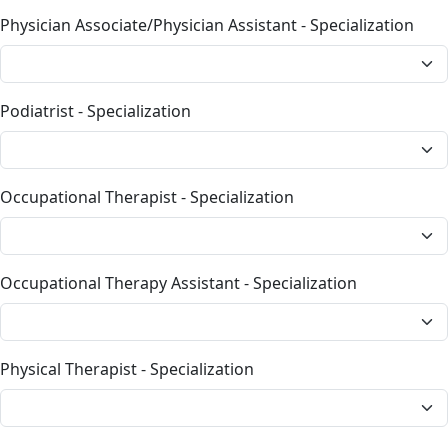
Physician Associate/Physician Assistant - Specialization
Podiatrist - Specialization
Occupational Therapist - Specialization
Occupational Therapy Assistant - Specialization
Physical Therapist - Specialization