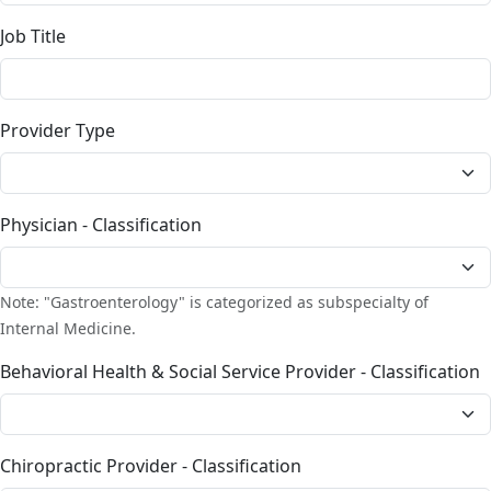
Job Title
Provider Type
Physician - Classification
Note: "Gastroenterology" is categorized as subspecialty of
Internal Medicine.
Behavioral Health & Social Service Provider - Classification
Chiropractic Provider - Classification