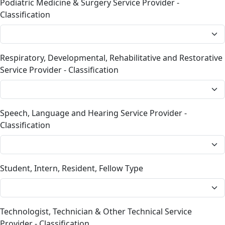
Podiatric Medicine & Surgery Service Provider -
Classification
Respiratory, Developmental, Rehabilitative and Restorative
Service Provider - Classification
Speech, Language and Hearing Service Provider -
Classification
Student, Intern, Resident, Fellow Type
Technologist, Technician & Other Technical Service
Provider - Classification