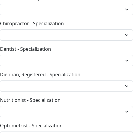
Chiropractor - Specialization
Dentist - Specialization
Dietitian, Registered - Specialization
Nutritionist - Specialization
Optometrist - Specialization