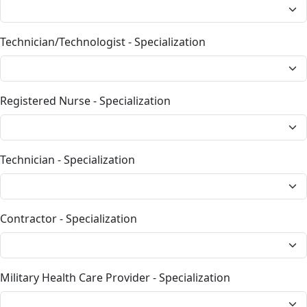
Technician/Technologist - Specialization
Registered Nurse - Specialization
Technician - Specialization
Contractor - Specialization
Military Health Care Provider - Specialization