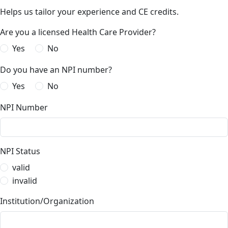
Helps us tailor your experience and CE credits.
Are you a licensed Health Care Provider?
Yes
No
Do you have an NPI number?
Yes
No
NPI Number
NPI Status
valid
invalid
Institution/Organization