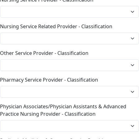
Nursing Service Related Provider - Classification
Other Service Provider - Classification
Pharmacy Service Provider - Classification
Physician Associates/Physician Assistants & Advanced
Practice Nursing Provider - Classification