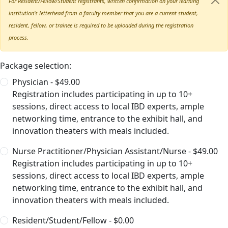
For Resident/Fellow/Student registrants, written confirmation on your learning
institution's letterhead from a faculty member that you are a current student,
resident, fellow, or trainee is required to be uploaded during the registration
process.
Package selection:
Physician - $49.00
Registration includes participating in up to 10+
sessions, direct access to local IBD experts, ample
networking time, entrance to the exhibit hall, and
innovation theaters with meals included.
Nurse Practitioner/Physician Assistant/Nurse - $49.00
Registration includes participating in up to 10+
sessions, direct access to local IBD experts, ample
networking time, entrance to the exhibit hall, and
innovation theaters with meals included.
Resident/Student/Fellow - $0.00