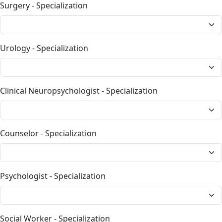
Surgery - Specialization
Urology - Specialization
Clinical Neuropsychologist - Specialization
Counselor - Specialization
Psychologist - Specialization
Social Worker - Specialization