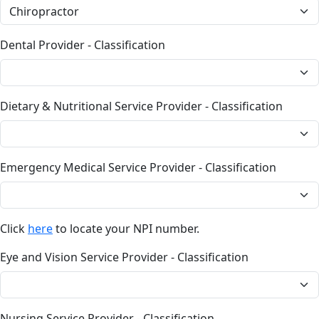
Dental Provider - Classification
Dietary & Nutritional Service Provider - Classification
Emergency Medical Service Provider - Classification
Click
here
to locate your NPI number.
Eye and Vision Service Provider - Classification
Nursing Service Provider - Classification