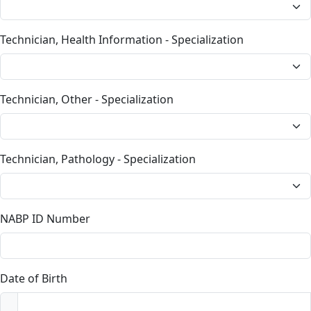
Technician, Health Information - Specialization
Technician, Other - Specialization
Technician, Pathology - Specialization
NABP ID Number
Date of Birth