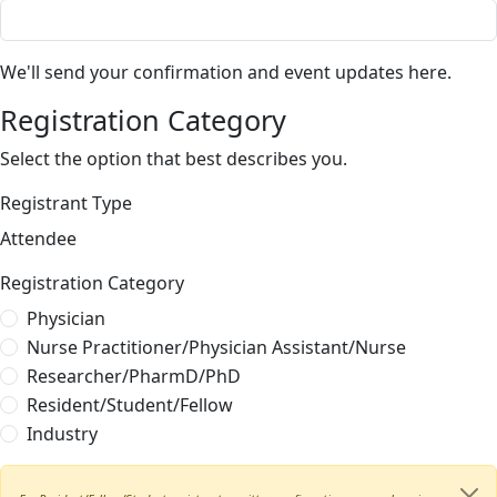
We'll send your confirmation and event updates here.
Registration Category
Select the option that best describes you.
Registrant Type
Attendee
Registration Category
Physician
Nurse Practitioner/Physician Assistant/Nurse
Researcher/PharmD/PhD
Resident/Student/Fellow
Industry