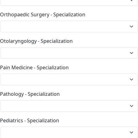
Orthopaedic Surgery - Specialization
Otolaryngology - Specialization
Pain Medicine - Specialization
Pathology - Specialization
Pediatrics - Specialization