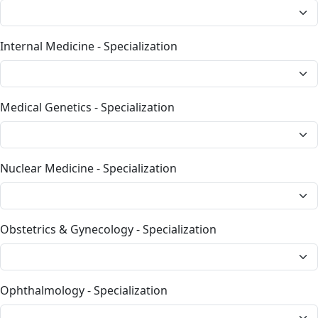
Internal Medicine - Specialization
Medical Genetics - Specialization
Nuclear Medicine - Specialization
Obstetrics & Gynecology - Specialization
Ophthalmology - Specialization