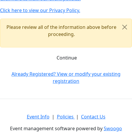
Click here to view our Privacy Policy.
Please review all of the information above before
proceeding.
Continue
Already Registered? View or modify your existing
registration
Event Info
|
Policies
|
Contact Us
Event management software powered by
Swoogo