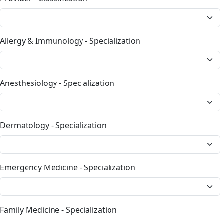
Allergy & Immunology - Specialization
Anesthesiology - Specialization
Dermatology - Specialization
Emergency Medicine - Specialization
Family Medicine - Specialization