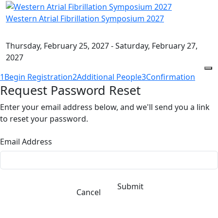
Western Atrial Fibrillation Symposium 2027
Thursday, February 25, 2027 - Saturday, February 27,
2027
1
Begin Registration
2
Additional People
3
Confirmation
Request Password Reset
Enter your email address below, and we'll send you a link
to reset your password.
Email Address
Submit
Cancel