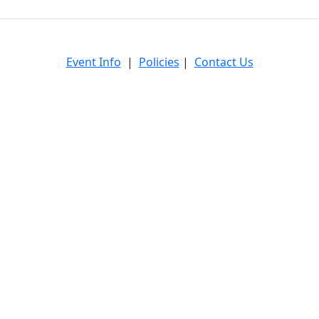
Event Info
|
Policies
|
Contact Us