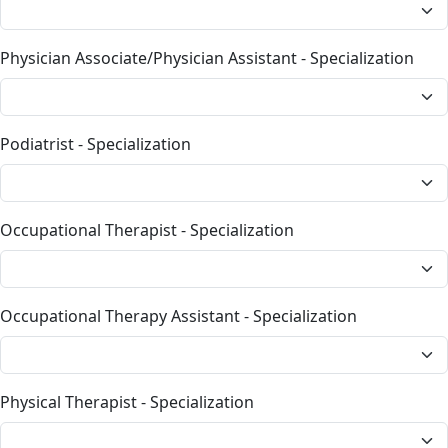
Physician Associate/Physician Assistant - Specialization
Podiatrist - Specialization
Occupational Therapist - Specialization
Occupational Therapy Assistant - Specialization
Physical Therapist - Specialization