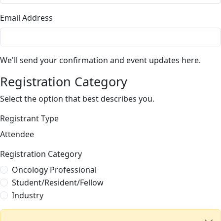
Email Address
We'll send your confirmation and event updates here.
Registration Category
Select the option that best describes you.
Registrant Type
Attendee
Registration Category
Oncology Professional
Student/Resident/Fellow
Industry