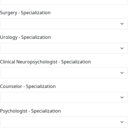
Surgery - Specialization
Urology - Specialization
Clinical Neuropsychologist - Specialization
Counselor - Specialization
Psychologist - Specialization