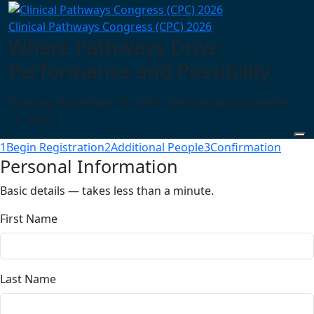
Clinical Pathways Congress (CPC) 2026
Where Pathways Drive
Performance and Possibility.
Tuesday, November 10, 2026 - Wednesday, November
11, 2026
1
Begin Registration
2
Additional People
3
Confirmation
Personal Information
Basic details — takes less than a minute.
First Name
Last Name