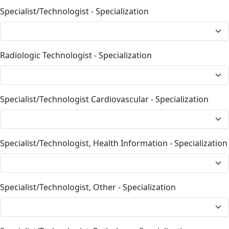
Specialist/Technologist - Specialization
Radiologic Technologist - Specialization
Specialist/Technologist Cardiovascular - Specialization
Specialist/Technologist, Health Information - Specialization
Specialist/Technologist, Other - Specialization