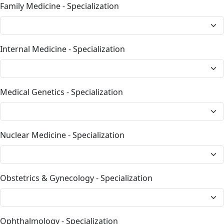
Family Medicine - Specialization
Internal Medicine - Specialization
Medical Genetics - Specialization
Nuclear Medicine - Specialization
Obstetrics & Gynecology - Specialization
Ophthalmology - Specialization