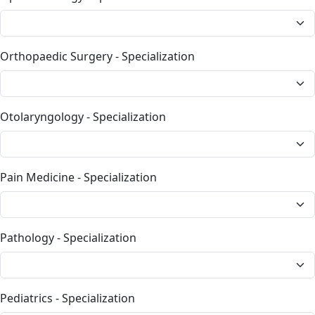
Orthopaedic Surgery - Specialization
Otolaryngology - Specialization
Pain Medicine - Specialization
Pathology - Specialization
Pediatrics - Specialization