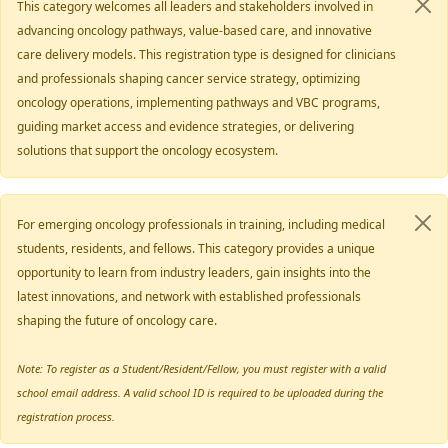
This category welcomes all leaders and stakeholders involved in
advancing oncology pathways, value-based care, and innovative
care delivery models. This registration type is designed for clinicians
and professionals shaping cancer service strategy, optimizing
oncology operations, implementing pathways and VBC programs,
guiding market access and evidence strategies, or delivering
solutions that support the oncology ecosystem.
For emerging oncology professionals in training, including medical
students, residents, and fellows. This category provides a unique
opportunity to learn from industry leaders, gain insights into the
latest innovations, and network with established professionals
shaping the future of oncology care.
Note: To register as a Student/Resident/Fellow, you must register with a valid
school email address. A valid school ID is required to be uploaded during the
registration process.