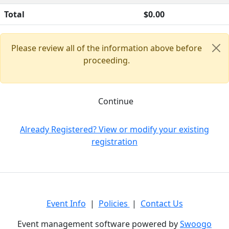
Total
$0.00
Please review all of the information above before
proceeding.
Continue
Already Registered? View or modify your existing
registration
Event Info
|
Policies
|
Contact Us
Event management software powered by
Swoogo