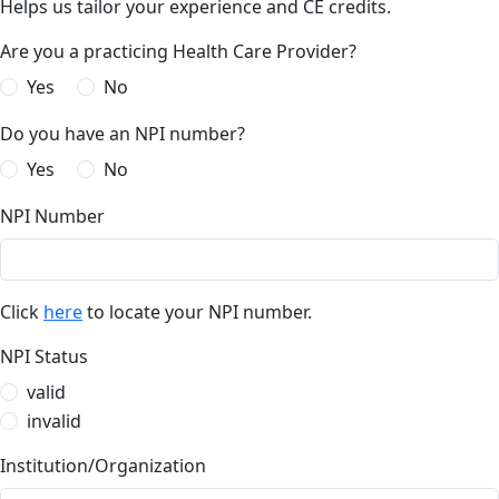
Helps us tailor your experience and CE credits.
Are you a practicing Health Care Provider?
Yes
No
Do you have an NPI number?
Yes
No
NPI Number
Click
here
to locate your NPI number.
NPI Status
valid
invalid
Institution/Organization