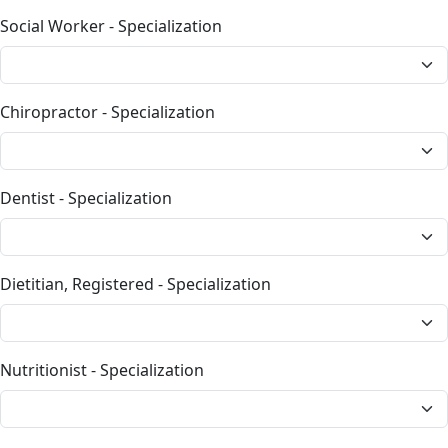
Social Worker - Specialization
Chiropractor - Specialization
Dentist - Specialization
Dietitian, Registered - Specialization
Nutritionist - Specialization