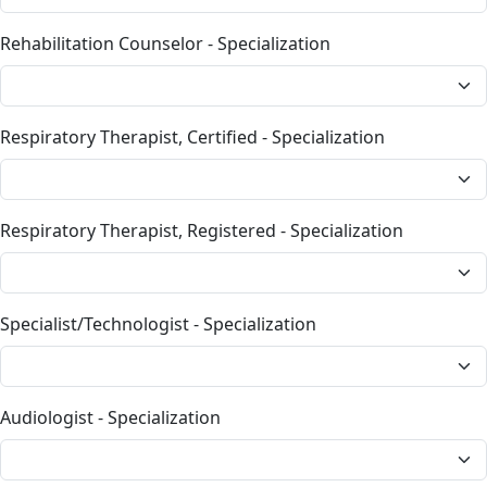
Rehabilitation Counselor - Specialization
Respiratory Therapist, Certified - Specialization
Respiratory Therapist, Registered - Specialization
Specialist/Technologist - Specialization
Audiologist - Specialization