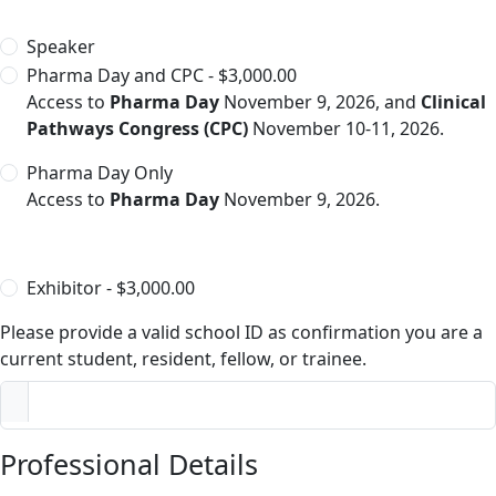
Speaker
Pharma Day and CPC - $3,000.00
Access to
Pharma Day
November 9, 2026, and
Clinical
Pathways Congress (CPC)
November 10-11, 2026.
Pharma Day Only
Access to
Pharma Day
November 9, 2026.
Exhibitor - $3,000.00
Please provide a valid school ID as confirmation you are a
current student, resident, fellow, or trainee.
Professional Details