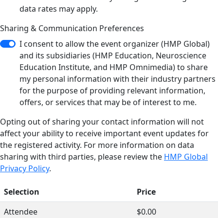
data rates may apply.
Sharing & Communication Preferences
I consent to allow the event organizer (HMP Global)
and its subsidiaries (HMP Education, Neuroscience
Education Institute, and HMP Omnimedia) to share
my personal information with their industry partners
for the purpose of providing relevant information,
offers, or services that may be of interest to me.
Opting out of sharing your contact information will not
affect your ability to receive important event updates for
the registered activity. For more information on data
sharing with third parties, please review the
HMP Global
Privacy Policy
.
Selection
Price
Attendee
$0.00