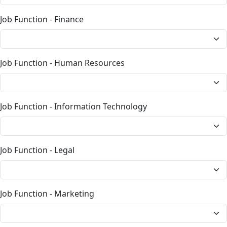
Job Function - Finance
Job Function - Human Resources
Job Function - Information Technology
Job Function - Legal
Job Function - Marketing