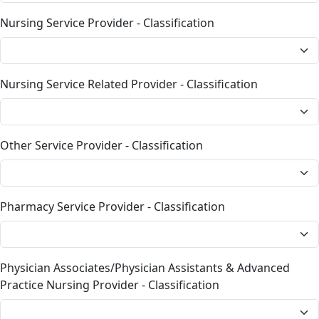
Nursing Service Provider - Classification
Nursing Service Related Provider - Classification
Other Service Provider - Classification
Pharmacy Service Provider - Classification
Physician Associates/Physician Assistants & Advanced
Practice Nursing Provider - Classification