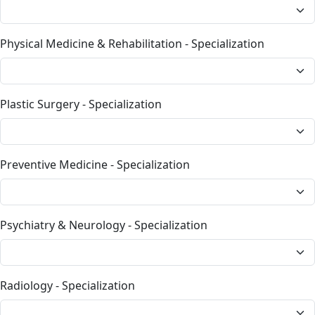
Physical Medicine & Rehabilitation - Specialization
Plastic Surgery - Specialization
Preventive Medicine - Specialization
Psychiatry & Neurology - Specialization
Radiology - Specialization