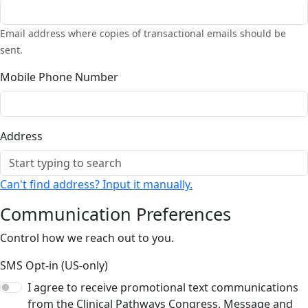
Email address where copies of transactional emails should be
sent.
Mobile Phone Number
Address
Can't find address? Input it manually.
Communication Preferences
Control how we reach out to you.
SMS Opt-in (US-only)
I agree to receive promotional text communications
from the Clinical Pathways Congress. Message and