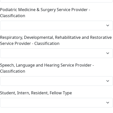
Podiatric Medicine & Surgery Service Provider -
Classification
Respiratory, Developmental, Rehabilitative and Restorative
Service Provider - Classification
Speech, Language and Hearing Service Provider -
Classification
Student, Intern, Resident, Fellow Type