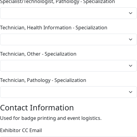
Specialist/Technologist, Pathology - Specialization
Technician, Health Information - Specialization
Technician, Other - Specialization
Technician, Pathology - Specialization
Contact Information
Used for badge printing and event logistics.
Exhibitor CC Email