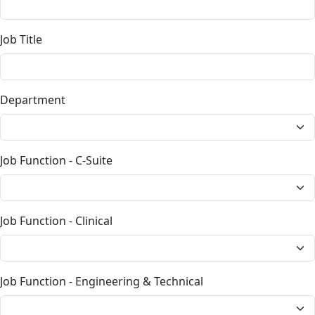
Job Title
Department
Job Function - C-Suite
Job Function - Clinical
Job Function - Engineering & Technical