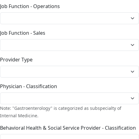
Job Function - Operations
Job Function - Sales
Provider Type
Physician - Classification
Note: "Gastroenterology" is categorized as subspecialty of
Internal Medicine.
Behavioral Health & Social Service Provider - Classification