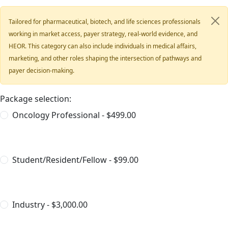
Tailored for pharmaceutical, biotech, and life sciences professionals
working in market access, payer strategy, real-world evidence, and
HEOR. This category can also include individuals in medical affairs,
marketing, and other roles shaping the intersection of pathways and
payer decision-making.
Package selection:
Oncology Professional - $499.00
Student/Resident/Fellow - $99.00
Industry - $3,000.00