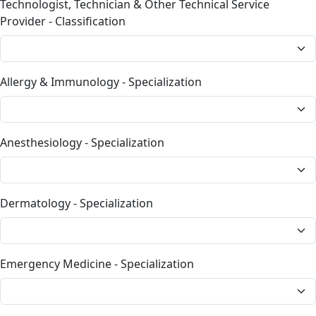
Technologist, Technician & Other Technical Service
Provider - Classification
Allergy & Immunology - Specialization
Anesthesiology - Specialization
Dermatology - Specialization
Emergency Medicine - Specialization