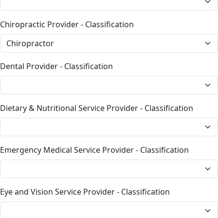
Chiropractic Provider - Classification
Dental Provider - Classification
Dietary & Nutritional Service Provider - Classification
Emergency Medical Service Provider - Classification
Eye and Vision Service Provider - Classification