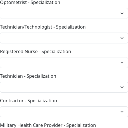
Optometrist - Specialization
Technician/Technologist - Specialization
Registered Nurse - Specialization
Technician - Specialization
Contractor - Specialization
Military Health Care Provider - Specialization