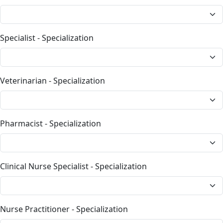
Specialist - Specialization
Veterinarian - Specialization
Pharmacist - Specialization
Clinical Nurse Specialist - Specialization
Nurse Practitioner - Specialization