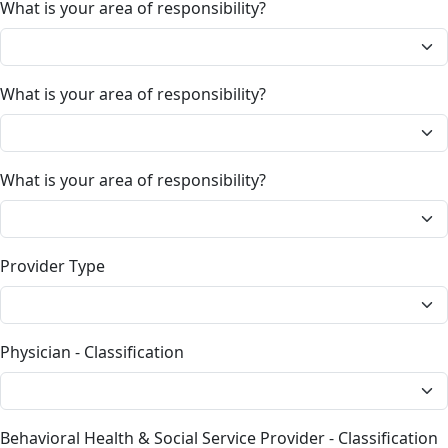
What is your area of responsibility?
What is your area of responsibility?
What is your area of responsibility?
Provider Type
Physician - Classification
Behavioral Health & Social Service Provider - Classification