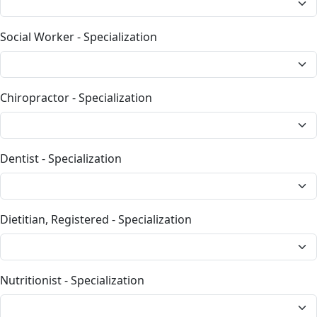
Social Worker - Specialization
Chiropractor - Specialization
Dentist - Specialization
Dietitian, Registered - Specialization
Nutritionist - Specialization