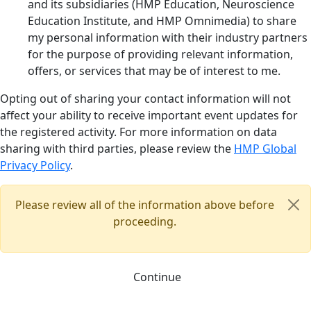
and its subsidiaries (HMP Education, Neuroscience
Education Institute, and HMP Omnimedia) to share
my personal information with their industry partners
for the purpose of providing relevant information,
offers, or services that may be of interest to me.
Opting out of sharing your contact information will not
affect your ability to receive important event updates for
the registered activity. For more information on data
sharing with third parties, please review the
HMP Global
Privacy Policy
.
Please review all of the information above before
proceeding.
Continue