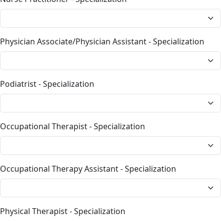
Physician Associate/Physician Assistant - Specialization
Podiatrist - Specialization
Occupational Therapist - Specialization
Occupational Therapy Assistant - Specialization
Physical Therapist - Specialization