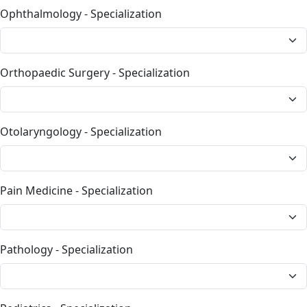
Ophthalmology - Specialization
Orthopaedic Surgery - Specialization
Otolaryngology - Specialization
Pain Medicine - Specialization
Pathology - Specialization