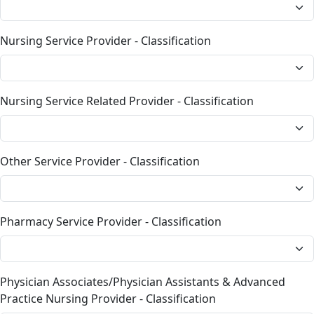
Nursing Service Provider - Classification
Nursing Service Related Provider - Classification
Other Service Provider - Classification
Pharmacy Service Provider - Classification
Physician Associates/Physician Assistants & Advanced
Practice Nursing Provider - Classification