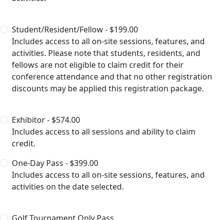
Student/Resident/Fellow - $199.00
Includes access to all on-site sessions, features, and
activities. Please note that students, residents, and
fellows are not eligible to claim credit for their
conference attendance and that no other registration
discounts may be applied this registration package.
Exhibitor - $574.00
Includes access to all sessions and ability to claim
credit.
One-Day Pass - $399.00
Includes access to all on-site sessions, features, and
activities on the date selected.
Golf Tournament Only Pass