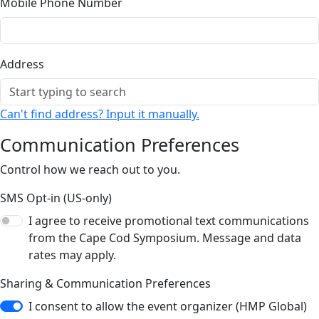
Mobile Phone Number
Address
Can't find address? Input it manually.
Communication Preferences
Control how we reach out to you.
SMS Opt-in (US-only)
I agree to receive promotional text communications
from the Cape Cod Symposium. Message and data
rates may apply.
Sharing & Communication Preferences
I consent to allow the event organizer (HMP Global)