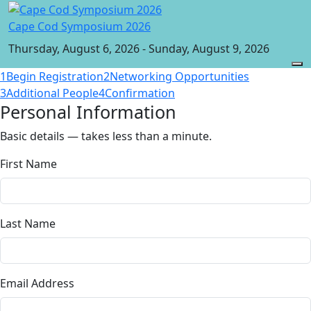
Cape Cod Symposium 2026
Thursday, August 6, 2026 - Sunday, August 9, 2026
1
Begin Registration
2
Networking Opportunities
3
Additional People
4
Confirmation
Personal Information
Basic details — takes less than a minute.
First Name
Last Name
Email Address