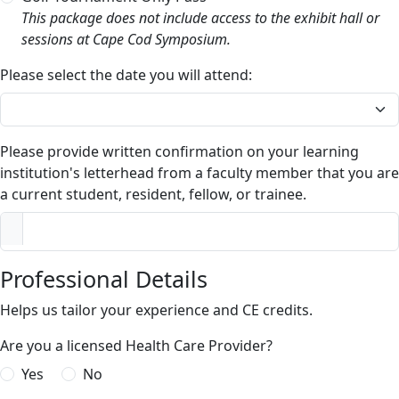
This package does not include access to the exhibit hall or
sessions at Cape Cod Symposium.
Please select the date you will attend:
Please provide written confirmation on your learning
institution's letterhead from a faculty member that you are
a current student, resident, fellow, or trainee.
Professional Details
Helps us tailor your experience and CE credits.
Are you a licensed Health Care Provider?
Yes
No