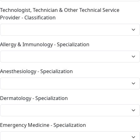
Technologist, Technician & Other Technical Service
Provider - Classification
Allergy & Immunology - Specialization
Anesthesiology - Specialization
Dermatology - Specialization
Emergency Medicine - Specialization