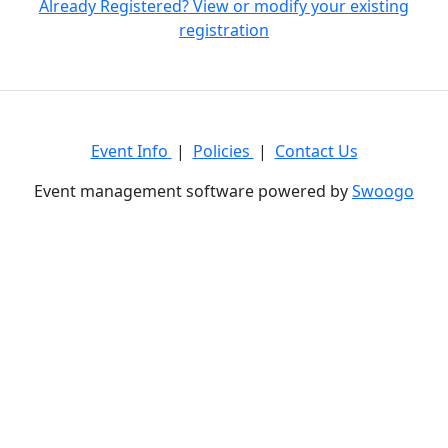
Already Registered? View or modify your existing
registration
Event Info
|
Policies
|
Contact Us
Event management software powered by
Swoogo