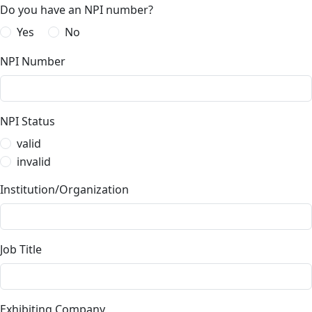
Do you have an NPI number?
Yes
No
NPI Number
NPI Status
valid
invalid
Institution/Organization
Job Title
Exhibiting Company