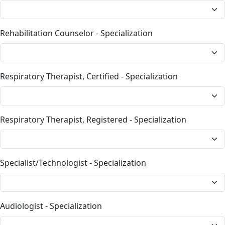
Rehabilitation Counselor - Specialization
Respiratory Therapist, Certified - Specialization
Respiratory Therapist, Registered - Specialization
Specialist/Technologist - Specialization
Audiologist - Specialization