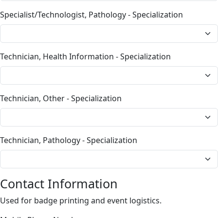
Specialist/Technologist, Pathology - Specialization
Technician, Health Information - Specialization
Technician, Other - Specialization
Technician, Pathology - Specialization
Contact Information
Used for badge printing and event logistics.