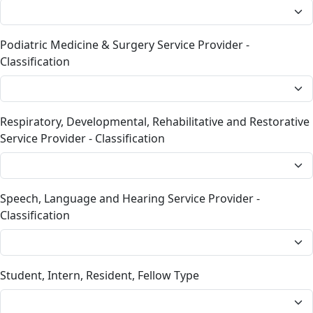
Podiatric Medicine & Surgery Service Provider -
Classification
Respiratory, Developmental, Rehabilitative and Restorative
Service Provider - Classification
Speech, Language and Hearing Service Provider -
Classification
Student, Intern, Resident, Fellow Type