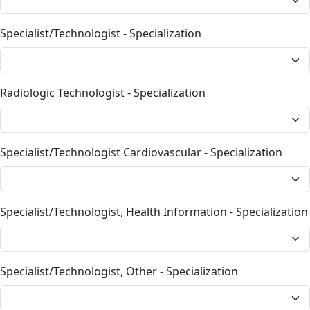
Specialist/Technologist - Specialization
Radiologic Technologist - Specialization
Specialist/Technologist Cardiovascular - Specialization
Specialist/Technologist, Health Information - Specialization
Specialist/Technologist, Other - Specialization