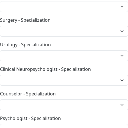
Surgery - Specialization
Urology - Specialization
Clinical Neuropsychologist - Specialization
Counselor - Specialization
Psychologist - Specialization