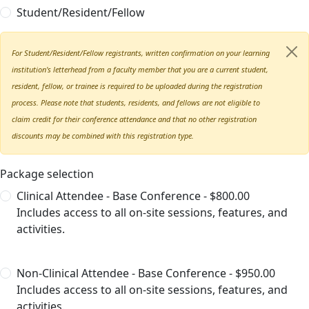
Student/Resident/Fellow
For Student/Resident/Fellow registrants, written confirmation on your learning
institution's letterhead from a faculty member that you are a current student,
resident, fellow, or trainee is required to be uploaded during the registration
process. Please note that students, residents, and fellows are not eligible to
claim credit for their conference attendance and that no other registration
discounts may be combined with this registration type.
Package selection
Clinical Attendee - Base Conference - $800.00
Includes access to all on-site sessions, features, and
activities.
Non-Clinical Attendee - Base Conference - $950.00
Includes access to all on-site sessions, features, and
activities.