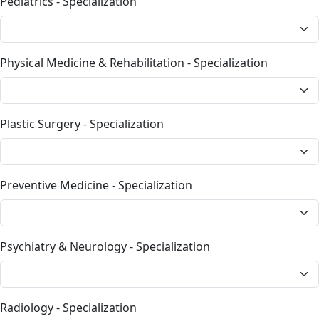
Pediatrics - Specialization
Physical Medicine & Rehabilitation - Specialization
Plastic Surgery - Specialization
Preventive Medicine - Specialization
Psychiatry & Neurology - Specialization
Radiology - Specialization