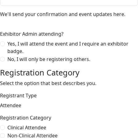
We'll send your confirmation and event updates here.
Exhibitor Admin attending?
Yes, I will attend the event and I require an exhibitor
badge.
No, I will only be registering others.
Registration Category
Select the option that best describes you.
Registrant Type
Attendee
Registration Category
Clinical Attendee
Non-Clinical Attendee