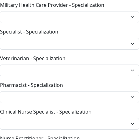
Military Health Care Provider - Specialization
Specialist - Specialization
Veterinarian - Specialization
Pharmacist - Specialization
Clinical Nurse Specialist - Specialization
Nurse Practitioner - Specialization