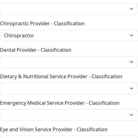
Chiropractic Provider - Classification
Dental Provider - Classification
Dietary & Nutritional Service Provider - Classification
Emergency Medical Service Provider - Classification
Eye and Vision Service Provider - Classification