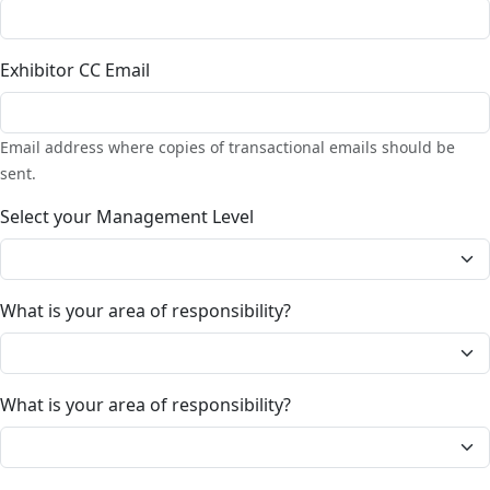
Exhibitor CC Email
Email address where copies of transactional emails should be
sent.
Select your Management Level
What is your area of responsibility?
What is your area of responsibility?