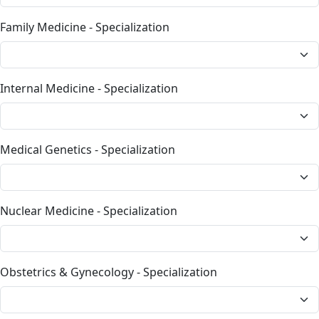
Family Medicine - Specialization
Internal Medicine - Specialization
Medical Genetics - Specialization
Nuclear Medicine - Specialization
Obstetrics & Gynecology - Specialization