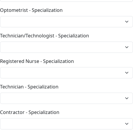
Optometrist - Specialization
Technician/Technologist - Specialization
Registered Nurse - Specialization
Technician - Specialization
Contractor - Specialization