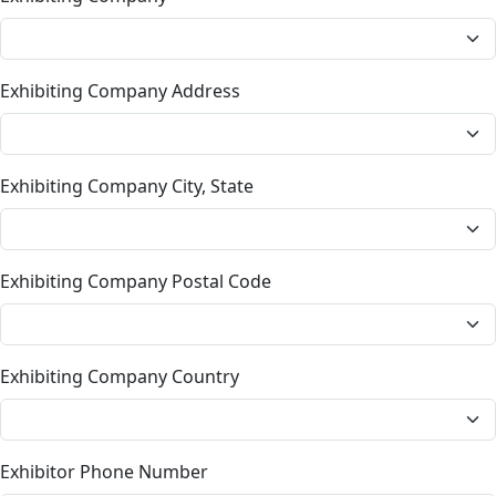
Exhibiting Company Address
Exhibiting Company City, State
Exhibiting Company Postal Code
Exhibiting Company Country
Exhibitor Phone Number